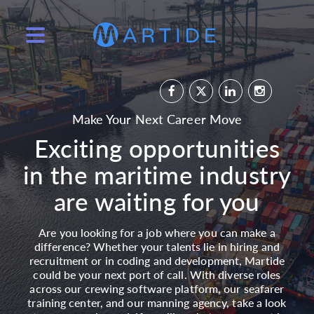
Make Your Next Career Move
Exciting opportunities
in the maritime industry
are waiting for you
Are you looking for a job where you can make a
difference? Whether your talents lie in hiring and
recruitment or in coding and development, Martide
could be your next port of call. With diverse roles
across our crewing software platform, our seafarer
training center, and our manning agency, take a look