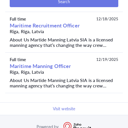
Search
Full time
12/18/2025
Maritime Recruitment Officer
Rīga, Riga, Latvia
About Us Martide Manning Latvia SIA is a licensed
manning agency that’s changing the way crew
managers recruit, plan and manage seafarers. We
currentl...
Full time
12/19/2025
Maritime Manning Officer
Riga, Riga, Latvia
About Us Martide Manning Latvia SIA is a licensed
manning agency that’s changing the way crew
managers recruit, plan and manage seafarers. We
currentl...
Visit website
Powered by