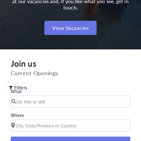
at our vacancies and, if you like what you see, get in
touch.
View Vacancies
Join us
Current Openings
Filters
What
Where